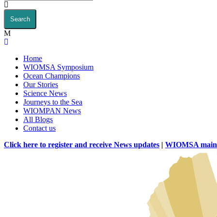
Home
WIOMSA Symposium
Ocean Champions
Our Stories
Science News
Journeys to the Sea
WIOMPAN News
All Blogs
Contact us
Click here to register and receive News updates
|
WIOMSA main 