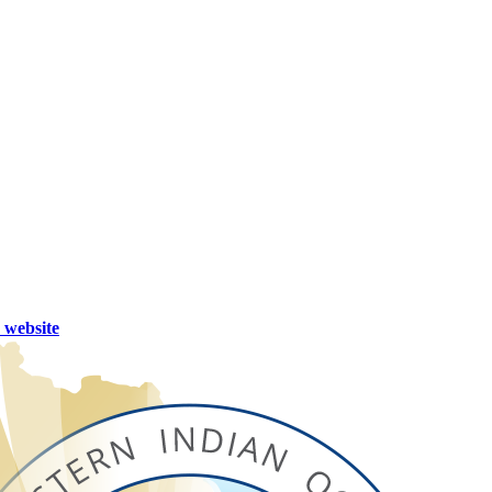
website