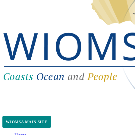
WIOMSA MAIN SITE