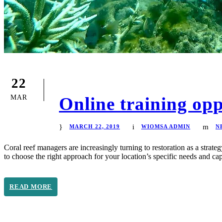
22
MAR
Online training opp
MARCH 22, 2019
WIOMSA ADMIN
N
Coral reef managers are increasingly turning to restoration as a strate
to choose the right approach for your location’s specific needs and c
READ MORE