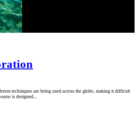
oration
ferent techniques are being used across the globe, making it difficult
ourse is designed...