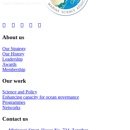
About us
Our Strategy
Our History
Leadership
Awards
Membership
Our work
Science and Policy
Enhancing capacity for ocean governance
Programmes
Networks
Contact us