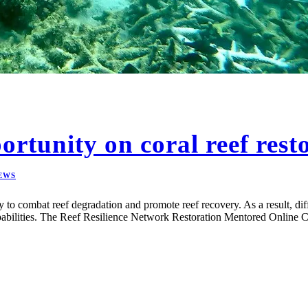
ortunity on coral reef rest
EWS
gy to combat reef degradation and promote reef recovery. As a result, dif
apabilities. The Reef Resilience Network Restoration Mentored Online C