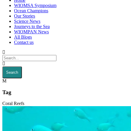
Home
WIOMSA Symposium
Ocean Champions
Our Stories
Science News
Journeys to the Sea
WIOMPAN News
All Blogs
Contact us
Tag
Coral Reefs